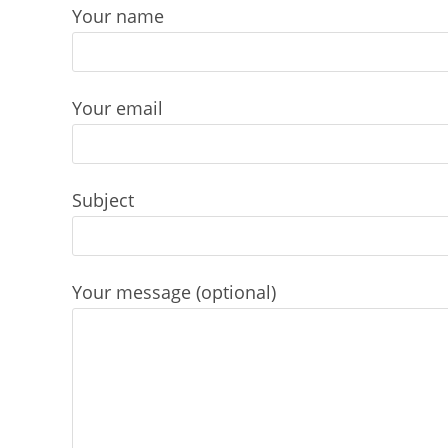
Skip
Your name
to
content
Your email
Subject
Your message (optional)