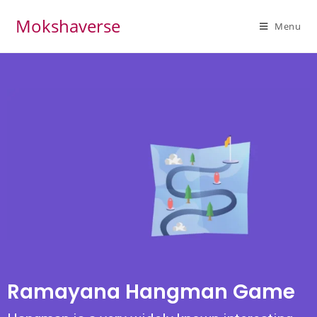
Mokshaverse
Menu
Ramayana Hangman Game