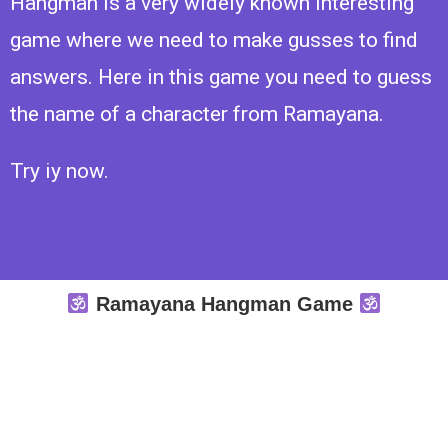
Hangman is a very widely known interesting
game where we need to make gusses to find
answers. Here in this game you need to guess
the name of a character from Ramayana.
Try iy now.
Ramayana Hangman Game