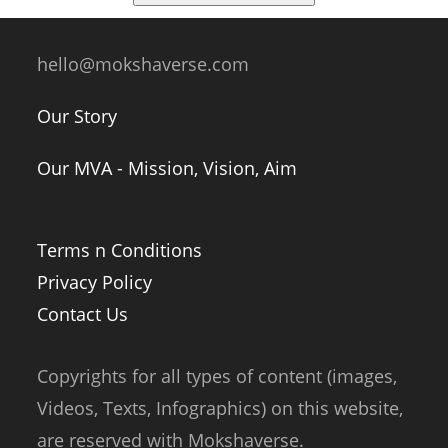
hello@mokshaverse.com
Our Story
Our MVA - Mission, Vision, Aim
Terms n Conditions
Privacy Policy
Contact Us
Copyrights for all types of content (images,
Videos, Texts, Infographics) on this website,
are reserved with Mokshaverse.