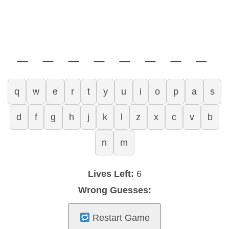
_ _ _ _ _ _ _ _
q
w
e
r
t
y
u
i
o
p
a
s
d
f
g
h
j
k
l
z
x
c
v
b
n
m
Lives Left:
6
Wrong Guesses:
Restart Game