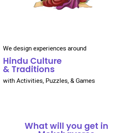
We design experiences around
Hindu Culture
& Traditions
with Activities, Puzzles, & Games
What will you get in