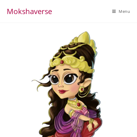
Mokshaverse
Menu