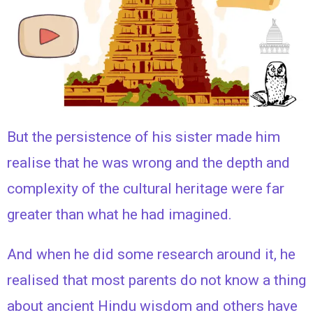
But the persistence of his sister made him
realise that he was wrong and the depth and
complexity of the cultural heritage were far
greater than what he had imagined.
And when he did some research around it, he
realised that most parents do not know a thing
about ancient Hindu wisdom and others have