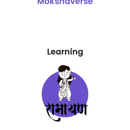
Mokshaverse
Learning