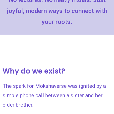
No lectures. No heavy rituals. Just
joyful, modern ways to connect with
your roots.
Why do we exist?
The spark for Mokshaverse was ignited by a
simple phone call between a sister and her
elder brother.