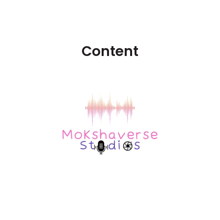
Content