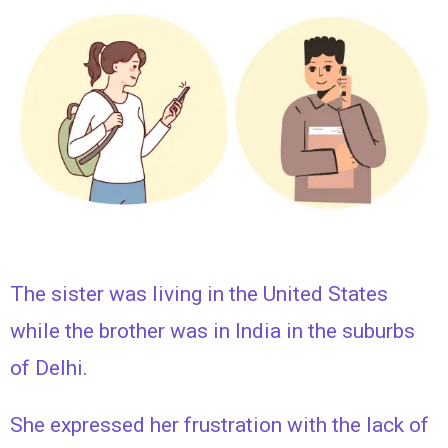
The sister was living in the United States
while the brother was in India in the suburbs
of Delhi.
She expressed her frustration with the lack of