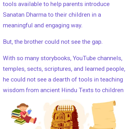
tools available to help parents introduce
Sanatan Dharma to their children in a
meaningful and engaging way.
But, the brother could not see the gap.
With so many storybooks, YouTube channels,
temples, sects, scriptures, and learned people,
he could not see a dearth of tools in teaching
wisdom from ancient Hindu Texts to children