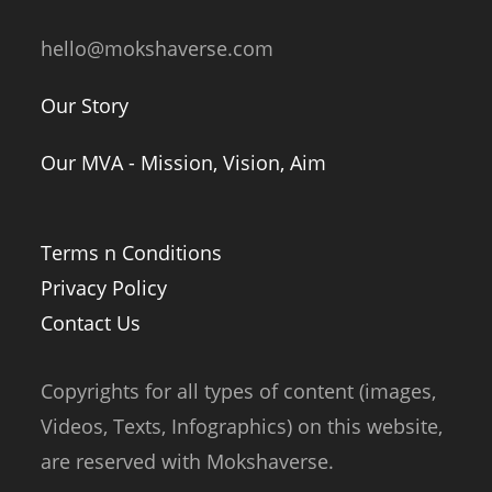
hello@mokshaverse.com
Our Story
Our MVA - Mission, Vision, Aim
Terms n Conditions
Privacy Policy
Contact Us
Copyrights for all types of content (images,
Videos, Texts, Infographics) on this website,
are reserved with Mokshaverse.