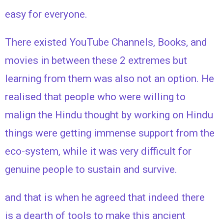
easy for everyone.
There existed YouTube Channels, Books, and
movies in between these 2 extremes but
learning from them was also not an option. H
e
realised that people who were willing to
malign the Hindu thought by working on Hindu
things were getting immense support from the
eco-system, while it was very difficult for
genuine people to sustain and survive.
and that is when he agreed that indeed there
is a dearth of tools to make this ancient