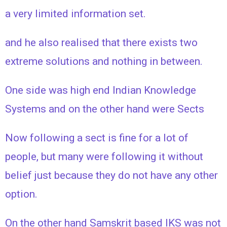
a very limited information set.
and he also realised that there exists two
extreme solutions and nothing in between.
One side was high end Indian Knowledge
Systems and on the other hand were Sects
Now following a sect is fine for a lot of
people, but many were following it without
belief just because they do not have any other
option.
On the other hand Samskrit based IKS was not