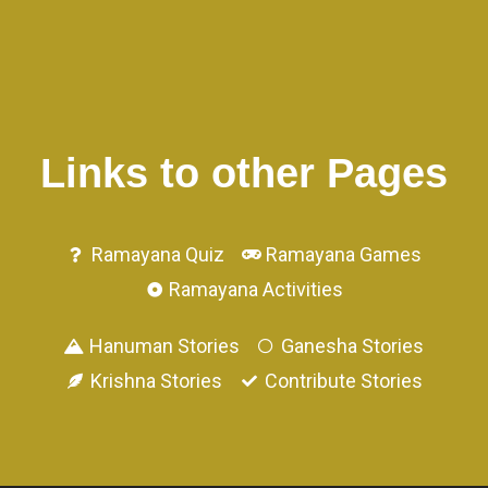
Links to other Pages
Ramayana Quiz
Ramayana Games
Ramayana Activities
Hanuman Stories
Ganesha Stories
Krishna Stories
Contribute Stories