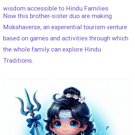
wisdom accessible to Hindu Families
Now this brother-sister duo are making
Mokshaverse, an experential tourism venture
based on games and activities through which
the whole family can explore Hindu
Traditions.