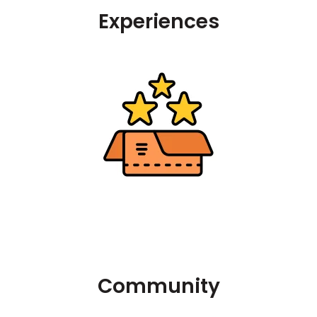
Experiences
Community