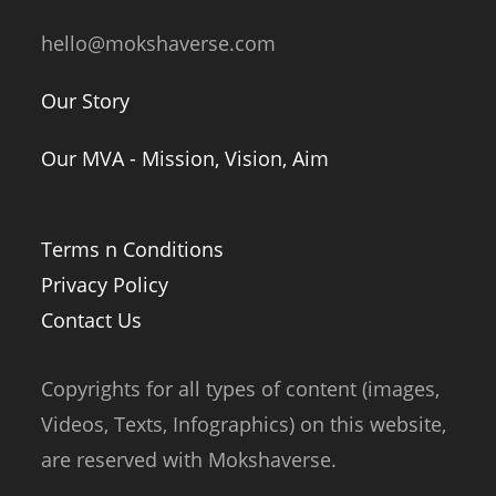
hello@mokshaverse.com
Our Story
Our MVA - Mission, Vision, Aim
Terms n Conditions
Privacy Policy
Contact Us
Copyrights for all types of content (images,
Videos, Texts, Infographics) on this website,
are reserved with Mokshaverse.