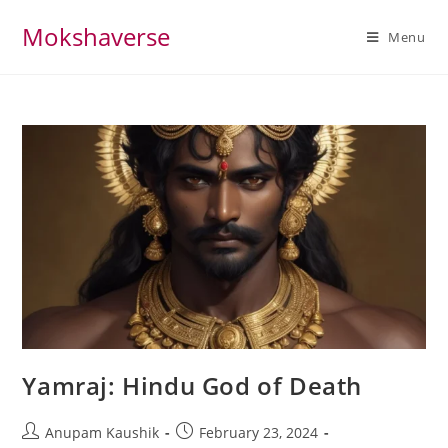
Skip
Mokshaverse
to
Menu
content
Yamraj: Hindu God of Death
Post
Post
Anupam Kaushik
February 23, 2024