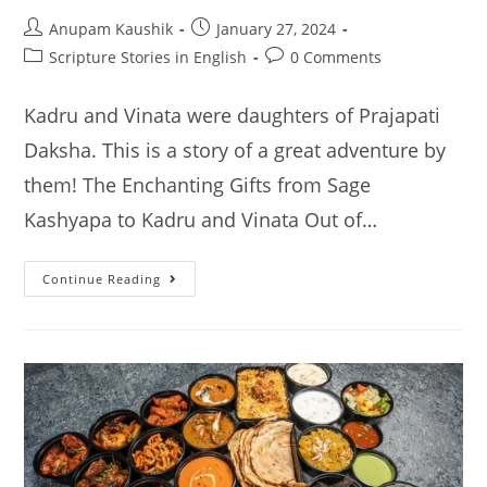
Post
Post
Anupam Kaushik
January 27, 2024
author:
published:
Post
Post
Scripture Stories in English
0 Comments
category:
comments:
Kadru and Vinata were daughters of Prajapati
Daksha. This is a story of a great adventure by
them! The Enchanting Gifts from Sage
Kashyapa to Kadru and Vinata Out of…
Kadru
Continue Reading
And
Vinata:
The
Epic
Tale
Of
Boons
And
Curses