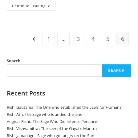
Three
Continue Reading
Types
Of
Food
In
Ayurveda
Based
On
1
…
3
4
5
6
Go to the previous page
Three
Gunas
Search
SEARCH
Recent Posts
Rishi Gautama: The One who established the Laws for Humans
Rishi Atri: The Sage who founded the Janoi
Angiras Rishi: The Sage Who Did Intense Penance
Rishi Vishvamitra : The seer of the Gayatri Mantra
Rishi Jamadagni: Sage who got angry on the Sun