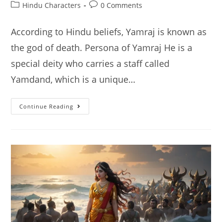
author:
published:
Post
Post
Hindu Characters
0 Comments
category:
comments:
According to Hindu beliefs, Yamraj is known as
the god of death. Persona of Yamraj He is a
special deity who carries a staff called
Yamdand, which is a unique…
Yamraj:
Continue Reading
Hindu
God
Of
Death