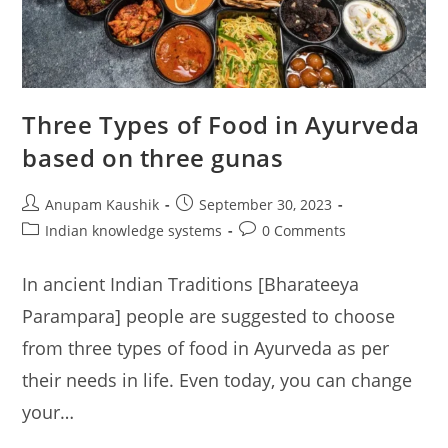
Three Types of Food in Ayurveda
based on three gunas
Post
Post
Anupam Kaushik
September 30, 2023
author:
published:
Post
Post
Indian knowledge systems
0 Comments
category:
comments:
In ancient Indian Traditions [Bharateeya
Parampara] people are suggested to choose
from three types of food in Ayurveda as per
their needs in life. Even today, you can change
your…