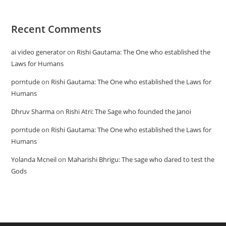
Recent Comments
ai video generator
on
Rishi Gautama: The One who established the
Laws for Humans
porntude
on
Rishi Gautama: The One who established the Laws for
Humans
Dhruv Sharma
on
Rishi Atri: The Sage who founded the Janoi
porntude
on
Rishi Gautama: The One who established the Laws for
Humans
Yolanda Mcneil
on
Maharishi Bhrigu: The sage who dared to test the
Gods