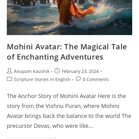
Mohini Avatar: The Magical Tale
of Enchanting Adventures
Post
Post
Anupam Kaushik
February 23, 2024
author:
published:
Post
Post
Scripture Stories in English
0 Comments
category:
comments:
The Anchor Story of Mohini Avatar Here is the
story from the Vishnu Puran, where Mohini
Avatar brings back the balance to the world The
precursor Devas, who were like…