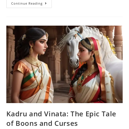
Mohini
Continue Reading
Avatar:
The
Magical
Tale
Of
Enchanting
Adventures
Kadru and Vinata: The Epic Tale
of Boons and Curses