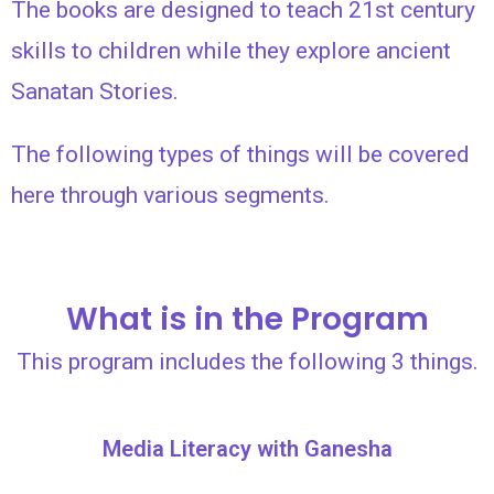
The books are designed to teach 21st century
skills to children while they explore ancient
Sanatan Stories.
The following types of things will be covered
here through various segments.
What is in the Program
This program includes the following 3 things.
Media Literacy with Ganesha