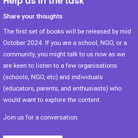
Help us in the task
Share your thoughts
The first set of books will be released by mid
October 2024. If you are a school, NGO, or a
community, you might talk to us now as we
are keen to listen to a few organisations
(schools, NGO, etc) and individuals
(educators, parents, and enthusiasts) who
would want to explore the content.
Join us for a conversation.