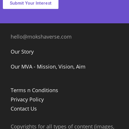
Submit Your Interest
hello@mokshaverse.com
Our Story
Our MVA - Mission, Vision, Aim
Terms n Conditions
Privacy Policy
Contact Us
Copyrights for all types of content (images,