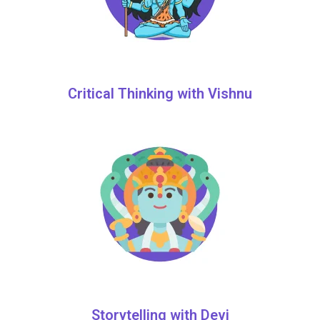
Critical Thinking with Vishnu
Storytelling with Devi