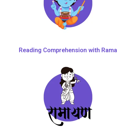
Reading Comprehension with Rama