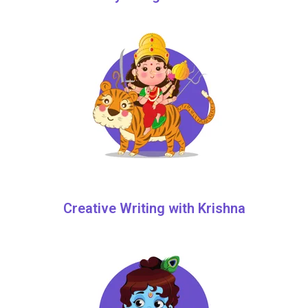
Creative Writing with Krishna