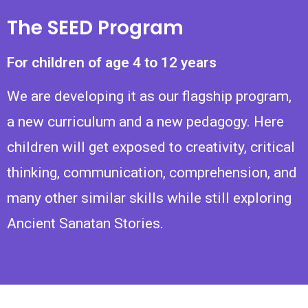
The SEED Program
For children of age 4 to 12 years
We are developing it as our flagship program,
a new curriculum and a new pedagogy. Here
children will get exposed to creativity, critical
thinking, communication, comprehension, and
many other similar skills while still exploring
Ancient Sanatan Stories.