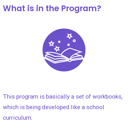
What is in the Program?
This program is basically a set of workbooks,
which is being developed like a school
curriculum.