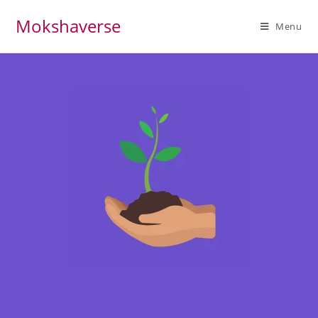
Mokshaverse
Menu