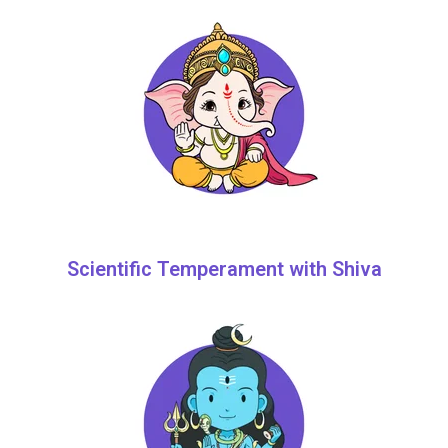
Scientific Temperament with Shiva