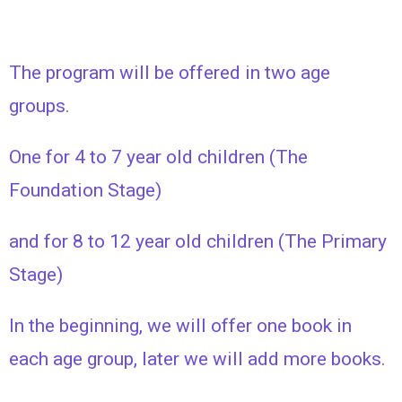
The program will be offered in two age
groups.
One for 4 to 7 year old children (The
Foundation Stage)
and for 8 to 12 year old children (The Primary
Stage)
In the beginning, we will offer one book in
each age group, later we will add more books.