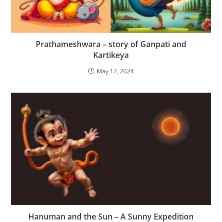
Prathameshwara – story of Ganpati and
Kartikeya
May 17, 2024
Hanuman and the Sun – A Sunny Expedition