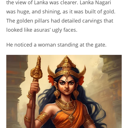
the view of Lanka was clearer. Lanka Nagari
was huge, and shining, as it was built of gold.
The golden pillars had detailed carvings that
looked like asuras’ ugly faces.
He noticed a woman standing at the gate.