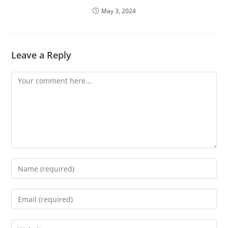
May 3, 2024
Leave a Reply
Comment
Enter
your
name
Enter
or
your
username
email
Enter
to