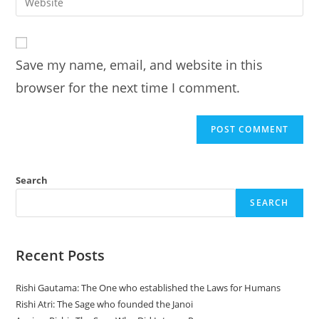
address
your
comment
to
website
comment
URL
Save my name, email, and website in this
(optional)
browser for the next time I comment.
Search
SEARCH
Recent Posts
Rishi Gautama: The One who established the Laws for Humans
Rishi Atri: The Sage who founded the Janoi