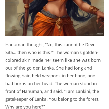
Hanuman thought, “No, this cannot be Devi
Sita… then who is this?” The woman’s golden-
colored skin made her seem like she was born
out of the golden Lanka. She had long and
flowing hair, held weapons in her hand, and
had horns on her head. The woman stood in
front of Hanuman, and said, “I am Lankini, the
gatekeeper of Lanka. You belong to the forest.
Why are you here?”