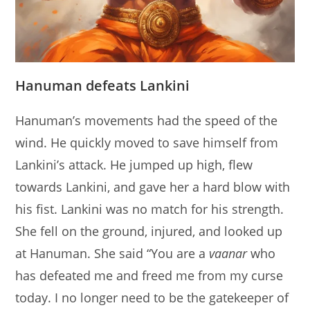
Hanuman defeats Lankini
Hanuman’s movements had the speed of the
wind. He quickly moved to save himself from
Lankini’s attack. He jumped up high, flew
towards Lankini, and gave her a hard blow with
his fist. Lankini was no match for his strength.
She fell on the ground, injured, and looked up
at Hanuman. She said “You are a
vaanar
who
has defeated me and freed me from my curse
today. I no longer need to be the gatekeeper of