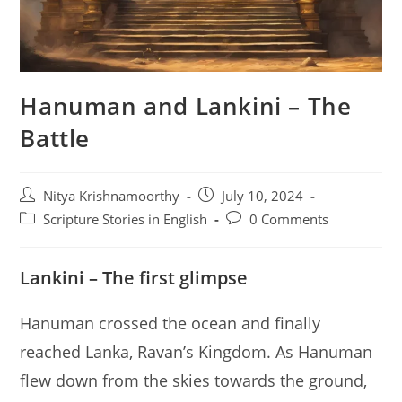
Hanuman and Lankini – The
Battle
Post
Post
Nitya Krishnamoorthy
July 10, 2024
author:
published:
Post
Post
Scripture Stories in English
0 Comments
category:
comments:
Lankini – The first glimpse
Hanuman crossed the ocean and finally
reached Lanka, Ravan’s Kingdom. As Hanuman
flew down from the skies towards the ground,