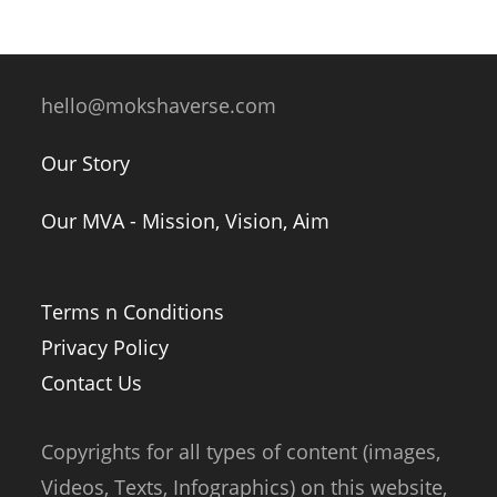
hello@mokshaverse.com
Our Story
Our MVA - Mission, Vision, Aim
Terms n Conditions
Privacy Policy
Contact Us
Copyrights for all types of content (images,
Videos, Texts, Infographics) on this website,