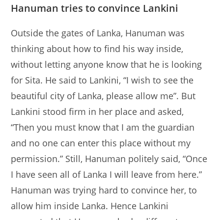
Hanuman tries to convince Lankini
Outside the gates of Lanka, Hanuman was
thinking about how to find his way inside,
without letting anyone know that he is looking
for Sita. He said to Lankini, “I wish to see the
beautiful city of Lanka, please allow me”. But
Lankini stood firm in her place and asked,
“Then you must know that I am the guardian
and no one can enter this place without my
permission.” Still, Hanuman politely said, “Once
I have seen all of Lanka I will leave from here.”
Hanuman was trying hard to convince her, to
allow him inside Lanka. Hence Lankini