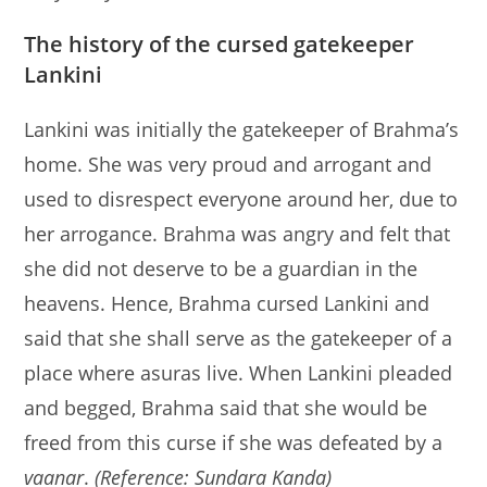
The history of the cursed gatekeeper
Lankini
Lankini was initially the gatekeeper of Brahma’s
home. She was very proud and arrogant and
used to disrespect everyone around her, due to
her arrogance. Brahma was angry and felt that
she did not deserve to be a guardian in the
heavens. Hence, Brahma cursed Lankini and
said that she shall serve as the gatekeeper of a
place where asuras live. When Lankini pleaded
and begged, Brahma said that she would be
freed from this curse if she was defeated by a
vaanar
.
(Reference: Sundara Kanda)