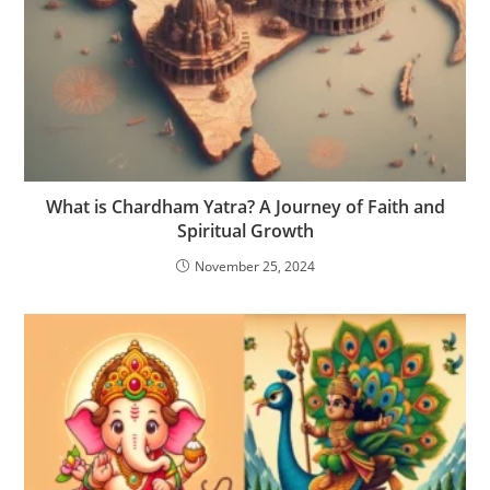
What is Chardham Yatra? A Journey of Faith and
Spiritual Growth
November 25, 2024