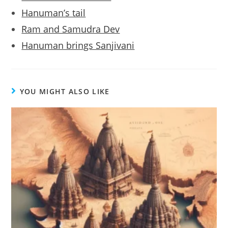
Hanuman’s tail
Ram and Samudra Dev
Hanuman brings Sanjivani
YOU MIGHT ALSO LIKE