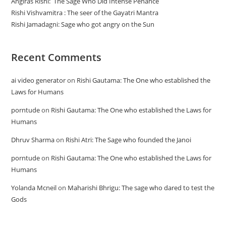
Angiras Rishi: The Sage Who Did Intense Penance
Rishi Vishvamitra : The seer of the Gayatri Mantra
Rishi Jamadagni: Sage who got angry on the Sun
Recent Comments
ai video generator
on
Rishi Gautama: The One who established the
Laws for Humans
porntude
on
Rishi Gautama: The One who established the Laws for
Humans
Dhruv Sharma
on
Rishi Atri: The Sage who founded the Janoi
porntude
on
Rishi Gautama: The One who established the Laws for
Humans
Yolanda Mcneil
on
Maharishi Bhrigu: The sage who dared to test the
Gods