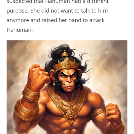
suspected that Hanuman had a different
purpose. She did not want to talk to him
anymore and raised her hand to attack
Hanuman.