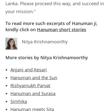
Lanka. Please proceed this way, and succeed in
your mission.”
To read more such excerpts of Hanuman ji,
kindly click on
Hanuman short stories
Nitya Krishnamoorthy
More stories by Nitya Krishnamoorthy
Anjani and Kesari
Hanuman and the Sun
Rishyamukh Parvat
Hanuman and Surasa
Simhika
Hanuman meets Sita